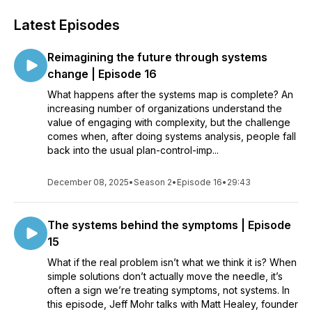
Latest Episodes
Reimagining the future through systems
change | Episode 16
What happens after the systems map is complete? An
increasing number of organizations understand the
value of engaging with complexity, but the challenge
comes when, after doing systems analysis, people fall
back into the usual plan-control-imp...
December 08, 2025
•
Season 2
•
Episode 16
•
29:43
The systems behind the symptoms | Episode
15
What if the real problem isn’t what we think it is? When
simple solutions don’t actually move the needle, it’s
often a sign we’re treating symptoms, not systems. In
this episode, Jeff Mohr talks with Matt Healey, founder