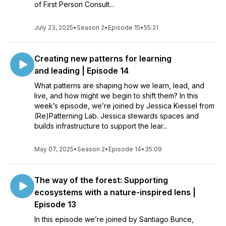
of First Person Consult...
July 23, 2025
•
Season 2
•
Episode 15
•
55:21
Creating new patterns for learning
and leading | Episode 14
What patterns are shaping how we learn, lead, and
live, and how might we begin to shift them? In this
week’s episode, we’re joined by Jessica Kiessel from
(Re)Patterning Lab. Jessica stewards spaces and
builds infrastructure to support the lear...
May 07, 2025
•
Season 2
•
Episode 14
•
35:09
The way of the forest: Supporting
ecosystems with a nature-inspired lens |
Episode 13
In this episode we’re joined by Santiago Bunce,