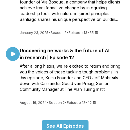
founder of Via Bosque, a company that helps clients
achieve transformative change by integrating
leadership tools with nature-inspired principles.
Santiago shares his unique perspective on buildin...
January 23, 2025
•
Season 2
•
Episode 13
•
35:15
Uncovering networks & the future of AI
in research | Episode 12
After a long hiatus, we're excited to return and bring
you the voices of those tackling tough problems! In
this episode, Kumu Founder and CEO Jeff Mohr sits
down with Cassandra Gould van Praag, Senior
Community Manager at The Alan Turing Instit...
August 16, 2024
•
Season 2
•
Episode 12
•
42:15
See All Episodes