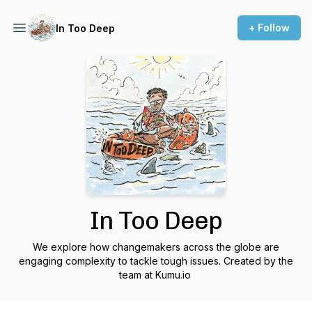
+ Follow
In Too Deep
In Too Deep
We explore how changemakers across the globe are
engaging complexity to tackle tough issues. Created by the
team at Kumu.io