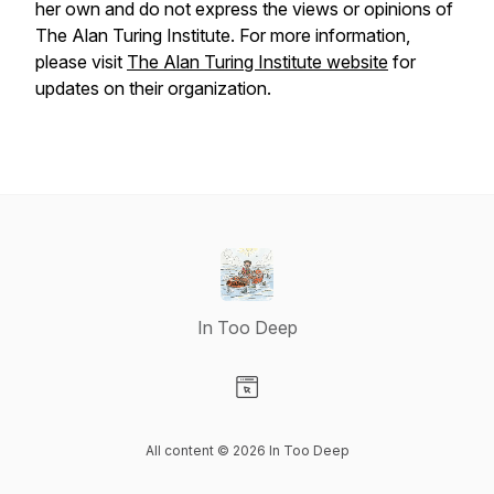
her own and do not express the views or opinions of
The Alan Turing Institute. For more information,
please visit
The Alan Turing Institute website
for
updates on their organization.
In Too Deep
Visit our Website page
All content © 2026 In Too Deep