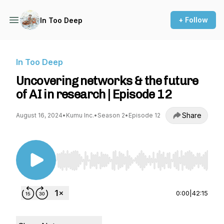
+ Follow
In Too Deep
In Too Deep
Uncovering networks & the future
of AI in research | Episode 12
Share
August 16, 2024
•
Kumu Inc.
•
Season 2
•
Episode 12
Use Left/Right to seek, Home/End to jump to st
0:00
|
42:15