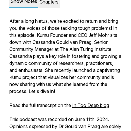
Show Notes
Chapters
After a long hiatus, we're excited to return and bring
you the voices of those tackling tough problems! In
this episode, Kumu Founder and CEO Jeff Mohr sits
down with Cassandra Gould van Praag, Senior
Community Manager at The Alan Turing Institute.
Cassandra plays a key role in fostering and growing a
dynamic community of researchers, practitioners,
and enthusiasts. She recently launched a captivating
Kumu project that visualizes her community and is
now sharing with us what she learned from the
process. Let's dive in!
Read the full transcript on the
In Too Deep blog
This podcast was recorded on June 11th, 2024.
Opinions expressed by Dr Gould van Praag are solely