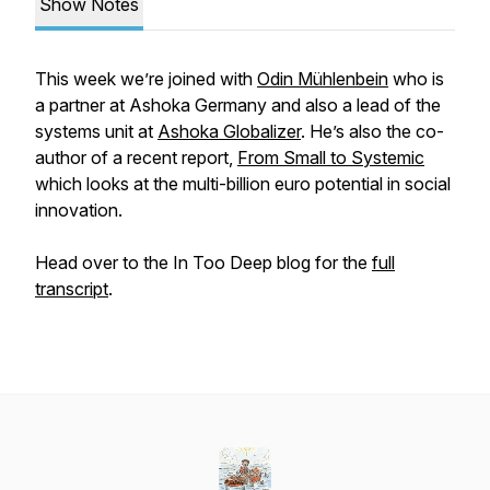
Show Notes
This week we’re joined with
Odin Mühlenbein
who is
a partner at Ashoka Germany and also a lead of the
systems unit at
Ashoka Globalizer
. He’s also the co-
author of a recent report,
From Small to Systemic
which looks at the multi-billion euro potential in social
innovation.
Head over to the In Too Deep blog for the
full
transcript
.