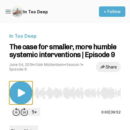
+ Follow
In Too Deep
In Too Deep
The case for smaller, more humble
systemic interventions | Episode 9
June 04, 2019
•
Odin Mühlenbein
•
Season 1
•
Share
Episode 9
Use Left/Right to seek, Home/End to jump to st
0:00
|
39:52